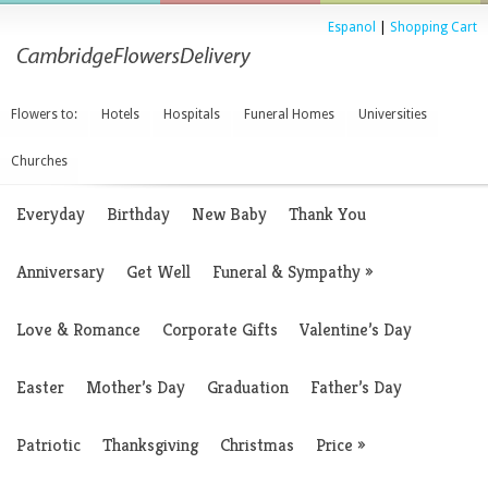
Espanol
|
Shopping Cart
Flowers to:
Hotels
Hospitals
Funeral Homes
Universities
Churches
Everyday
Birthday
New Baby
Thank You
Anniversary
Get Well
Funeral & Sympathy
»
Love & Romance
Corporate Gifts
Valentine’s Day
Easter
Mother’s Day
Graduation
Father’s Day
Patriotic
Thanksgiving
Christmas
Price
»