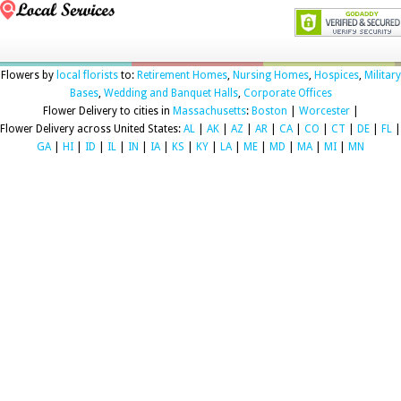
Flowers by
local florists
to:
Retirement Homes
,
Nursing Homes
,
Hospices
,
Military
Bases
,
Wedding and Banquet Halls
,
Corporate Offices
Flower Delivery to cities in
Massachusetts
:
Boston
|
Worcester
|
Flower Delivery across United States:
AL
|
AK
|
AZ
|
AR
|
CA
|
CO
|
CT
|
DE
|
FL
|
GA
|
HI
|
ID
|
IL
|
IN
|
IA
|
KS
|
KY
|
LA
|
ME
|
MD
|
MA
|
MI
|
MN