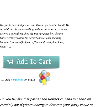
Do you believe that parties and flowers go hand in hand? We
certainly do! If you're looking to decorate your party venue
or give a special gift, then the It is My Party by Teleflora
floral arrangement is the perfect choice. This stunning
bouquet is a beautiful blend of burgundy and plum hues,
featur[...]
Add To Cart
Add
8 Balloons
for
$42.95
Do you believe that parties and flowers go hand in hand? We
certainly do! If you're looking to decorate your party venue or