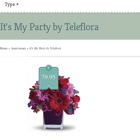
Type
»
It's My Party by Teleflora
Home
»
Anniversary
»
It's My Party by Teleflora
$
79.95