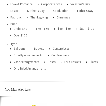
Love & Romance
Corporate Gifts
Valentine’s Day
Easter
Mother’s Day
Graduation
Father’s Day
Patriotic
Thanksgiving
Christmas
Price
Under $40
$40 – $60
$60 – $80
$80 – $100
Over $100
Type
Balloons
Baskets
Centerpieces
Novelty Arrangements
Cut Bouquets
Vase Arrangements
Roses
Fruit Baskets
Plants
One Sided Arrangements
You May Also Like