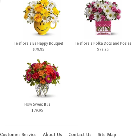
Teleflora's Be Happy Bouquet
Teleflora's Polka Dots and Posies
$79.95
$79.95
How Sweet It Is
$79.95
Customer Service
About Us
Contact Us
Site Map