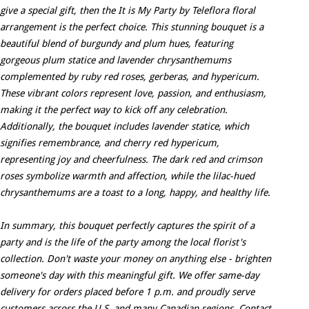
give a special gift, then the It is My Party by Teleflora floral
arrangement is the perfect choice. This stunning bouquet is a
beautiful blend of burgundy and plum hues, featuring
gorgeous plum statice and lavender chrysanthemums
complemented by ruby red roses, gerberas, and hypericum.
These vibrant colors represent love, passion, and enthusiasm,
making it the perfect way to kick off any celebration.
Additionally, the bouquet includes lavender statice, which
signifies remembrance, and cherry red hypericum,
representing joy and cheerfulness. The dark red and crimson
roses symbolize warmth and affection, while the lilac-hued
chrysanthemums are a toast to a long, happy, and healthy life.
In summary, this bouquet perfectly captures the spirit of a
party and is the life of the party among the local florist's
collection. Don't waste your money on anything else - brighten
someone's day with this meaningful gift. We offer same-day
delivery for orders placed before 1 p.m. and proudly serve
customers across the U.S. and many Canadian regions. Contact