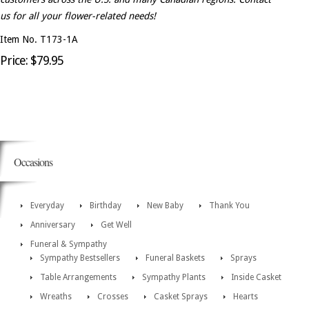
us for all your flower-related needs!
Item No. T173-1A
Price: $79.95
Occasions
Everyday
Birthday
New Baby
Thank You
Anniversary
Get Well
Funeral & Sympathy
Sympathy Bestsellers
Funeral Baskets
Sprays
Table Arrangements
Sympathy Plants
Inside Casket
Wreaths
Crosses
Casket Sprays
Hearts