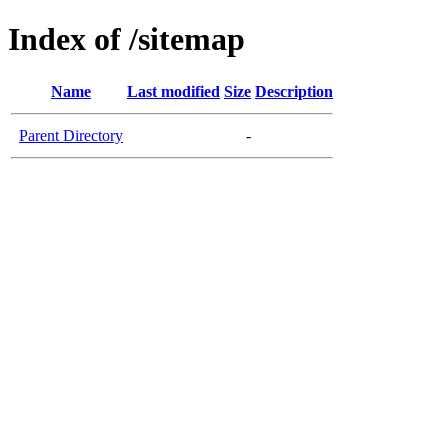
Index of /sitemap
Name
Last modified
Size
Description
Parent Directory
-