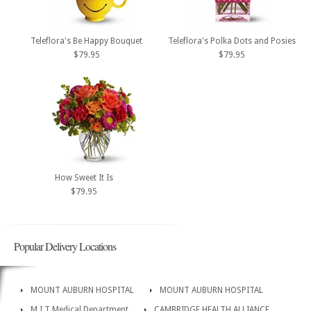
Teleflora's Be Happy Bouquet
Teleflora's Polka Dots and Posies
$79.95
$79.95
How Sweet It Is
$79.95
Popular Delivery Locations
MOUNT AUBURN HOSPITAL
MOUNT AUBURN HOSPITAL
M I T Medical Department
CAMBRIDGE HEALTH ALLIANCE