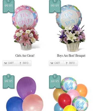
$
$
99.95
99.95
Girls Are Great!
Boys Are Best! Bouquet
CART
INFO
CART
INFO
$
$
99.95
69.95