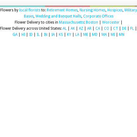
Flowers by
local florists
to:
Retirement Homes
,
Nursing Homes
,
Hospices
,
Military
Bases
,
Wedding and Banquet Halls
,
Corporate Offices
Flower Delivery to cities in
Massachusetts
:
Boston
|
Worcester
|
Flower Delivery across United States:
AL
|
AK
|
AZ
|
AR
|
CA
|
CO
|
CT
|
DE
|
FL
|
GA
|
HI
|
ID
|
IL
|
IN
|
IA
|
KS
|
KY
|
LA
|
ME
|
MD
|
MA
|
MI
|
MN