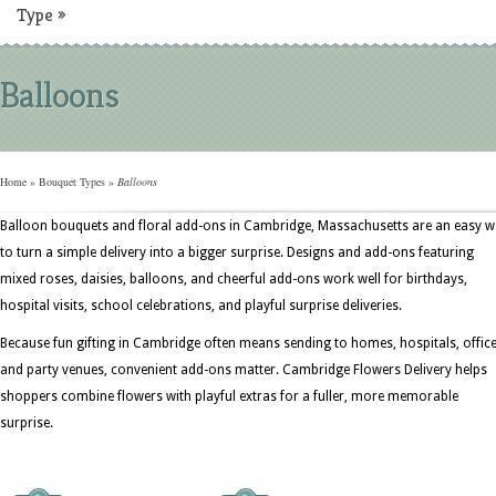
Type
»
Balloons
Home
»
Bouquet Types
»
Balloons
Balloon bouquets and floral add-ons in Cambridge, Massachusetts are an easy 
to turn a simple delivery into a bigger surprise. Designs and add-ons featuring
mixed roses, daisies, balloons, and cheerful add-ons work well for birthdays,
hospital visits, school celebrations, and playful surprise deliveries.
Because fun gifting in Cambridge often means sending to homes, hospitals, office
and party venues, convenient add-ons matter. Cambridge Flowers Delivery helps
shoppers combine flowers with playful extras for a fuller, more memorable
surprise.