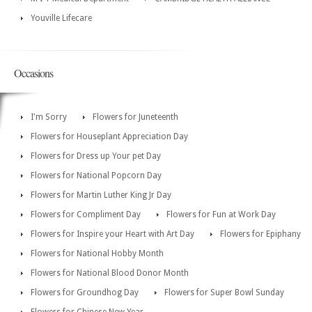
Youville Lifecare
Occasions
I'm Sorry
Flowers for Juneteenth
Flowers for Houseplant Appreciation Day
Flowers for Dress up Your pet Day
Flowers for National Popcorn Day
Flowers for Martin Luther King Jr Day
Flowers for Compliment Day
Flowers for Fun at Work Day
Flowers for Inspire your Heart with Art Day
Flowers for Epiphany
Flowers for National Hobby Month
Flowers for National Blood Donor Month
Flowers for Groundhog Day
Flowers for Super Bowl Sunday
Flowers for Chinese New Year