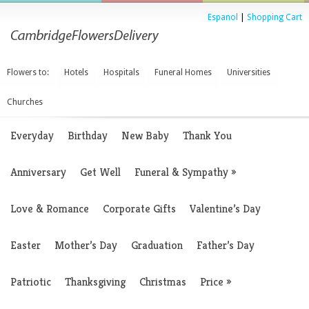
Espanol
|
Shopping Cart
Flowers to:
Hotels
Hospitals
Funeral Homes
Universities
Churches
Everyday
Birthday
New Baby
Thank You
Anniversary
Get Well
Funeral & Sympathy
»
Love & Romance
Corporate Gifts
Valentine’s Day
Easter
Mother’s Day
Graduation
Father’s Day
Patriotic
Thanksgiving
Christmas
Price
»