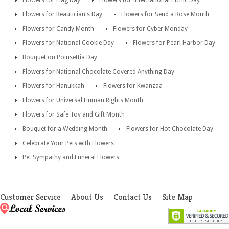
Flowers for Beautician's Day
Flowers for Send a Rose Month
Flowers for Candy Month
Flowers for Cyber Monday
Flowers for National Cookie Day
Flowers for Pearl Harbor Day
Bouquet on Poinsettia Day
Flowers for National Chocolate Covered Anything Day
Flowers for Hanukkah
Flowers for Kwanzaa
Flowers for Universal Human Rights Month
Flowers for Safe Toy and Gift Month
Bouquet for a Wedding Month
Flowers for Hot Chocolate Day
Celebrate Your Pets with Flowers
Pet Sympathy and Funeral Flowers
Customer Service
About Us
Contact Us
Site Map