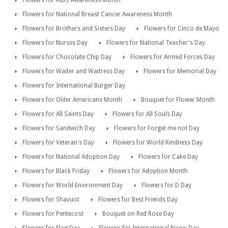
Flowers for National Breast Cancer Awareness Month
Flowers for Brothers and Sisters Day
Flowers for Cinco de Mayo
Flowers for Nurses Day
Flowers for National Teacher's Day
Flowers for Chocolate Chip Day
Flowers for Armed Forces Day
Flowers for Waiter and Waitress Day
Flowers for Memorial Day
Flowers for International Burger Day
Flowers for Older Americans Month
Bouquet for Flower Month
Flowers for All Saints Day
Flowers for All Souls Day
Flowers for Sandwich Day
Flowers for Forget me not Day
Flowers for Veteran's Day
Flowers for World Kindness Day
Flowers for National Adoption Day
Flowers for Cake Day
Flowers for Black Friday
Flowers for Adoption Month
Flowers for World Environment Day
Flowers for D Day
Flowers for Shavuot
Flowers for Best Friends Day
Flowers for Pentecost
Bouquet on Red Rose Day
Flowers for Flag Day
Flowers for International Picnic Day