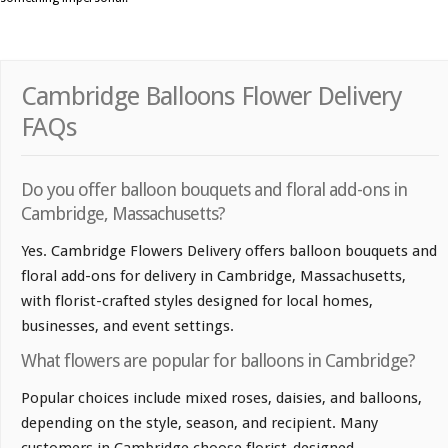
Cambridge Balloons Flower Delivery
FAQs
Do you offer balloon bouquets and floral add-ons in
Cambridge, Massachusetts?
Yes. Cambridge Flowers Delivery offers balloon bouquets and
floral add-ons for delivery in Cambridge, Massachusetts,
with florist-crafted styles designed for local homes,
businesses, and event settings.
What flowers are popular for balloons in Cambridge?
Popular choices include mixed roses, daisies, and balloons,
depending on the style, season, and recipient. Many