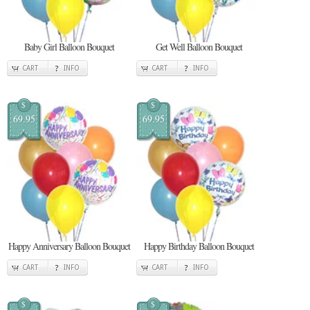
Baby Girl Balloon Bouquet
Get Well Balloon Bouquet
CART
INFO
CART
INFO
$
$
69.95
69.95
Happy Anniversary Balloon Bouquet
Happy Birthday Balloon Bouquet
CART
INFO
CART
INFO
$
$