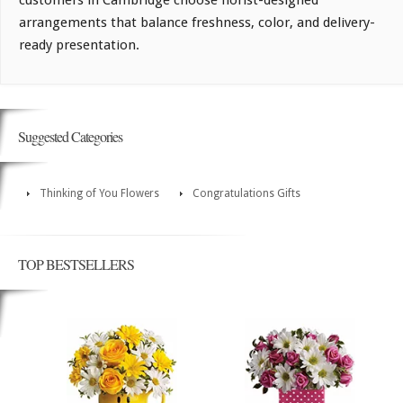
customers in Cambridge choose florist-designed
arrangements that balance freshness, color, and delivery-
ready presentation.
Suggested Categories
Thinking of You Flowers
Congratulations Gifts
TOP BESTSELLERS