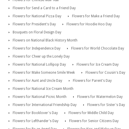
Flowers for Send a Card to a Friend Day
Flowers for National Pizza Day
Flowers for Make a Friend Day
Flowers for President's Day
Flowers for Hoodie Hoo Day
Bouquets on Floral Design Day
Flowers on National Black History Month
Flowers for Independence Day
Flowers for World Chocolate Day
Flowers for Cheer up the Lonely Day
Flowers for National Lollipop Day
Flowers for Ice Cream Day
Flowers for Make Someone Smile Week
Flowers for Cousin's Day
Flowers for Aunt and Uncle Day
Flowers for Parent's Day
Flowers for National Ice Cream Month
Flowers for National Picnic Month
Flowers for Watermelon Day
Flowers for International Friendship Day
Flowers for Sister's Day
Flowers for Booklover's Day
Flowers for Middle Child Day
Flowers for Lefthander's Day
Flowers for Senior Citizens Day
Flowers for Be an Angel Day
Flowers for Kiss and Make up Day