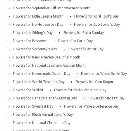
Flowers for September Self Improvement Month
Flowers for Little League Month
Flowers for April Fool's Day
Flowers for No Housework Day
Flowers for Zoo Lover's Day
Flowers for Sibling's Day
Flowers for Palm Sunday
Flowers for Passover
Flowers for Earth Day
Flowers for Secretary's Day
Flowers for Arbor Day
Flowers for Keep America Beautiful Month
Flowers for National Lawn and Garden Month
Flowers for Homemade Cookie Day
Flowers for World Smile Day
Flowers for World Teachers Day
Flowers for Yom Kippur
Flowers for Sukkot
Flowers for Native American Day
Flowers for Canada's Thanksgiving Day
Flowers for Boss's Day
Flowers for Sweetest Day
Flowers for Make a Difference Day
Flowers for Plush Animal Lover's Day
Flowers for National Chocolate Day
Flowers for AIDS Awareness Month