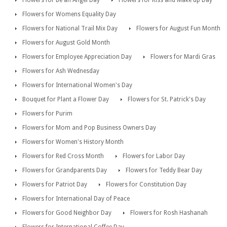
Flowers for Womens Equality Day
Flowers for National Trail Mix Day
Flowers for August Fun Month
Flowers for August Gold Month
Flowers for Employee Appreciation Day
Flowers for Mardi Gras
Flowers for Ash Wednesday
Flowers for International Women's Day
Bouquet for Plant a Flower Day
Flowers for St. Patrick's Day
Flowers for Purim
Flowers for Mom and Pop Business Owners Day
Flowers for Women's History Month
Flowers for Red Cross Month
Flowers for Labor Day
Flowers for Grandparents Day
Flowers for Teddy Bear Day
Flowers for Patriot Day
Flowers for Constitution Day
Flowers for International Day of Peace
Flowers for Good Neighbor Day
Flowers for Rosh Hashanah
Flowers for International Coffee Day