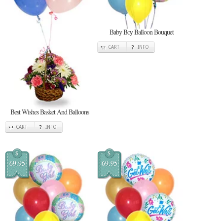
Baby Boy Balloon Bouquet
CART
INFO
Best Wishes Basket And Balloons
CART
INFO
$
$
69.95
69.95