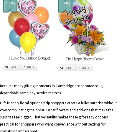
69.95
79.95
I Love You Balloon Bouquet
The Happy Blooms Basket
CART
INFO
CART
INFO
Because many gifting moments in Cambridge are spontaneous,
dependable same-day service matters.
Gift-friendly floral options help shoppers create a fuller surprise without
overcomplicating the order. Order flowers and add-ons that make the
surprise feel bigger. That versatility makes these gift-ready options
practical for shoppers who want convenience without settling for
something impersonal.