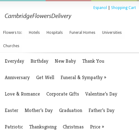
Espanol
|
Shopping Cart
Flowers to:
Hotels
Hospitals
Funeral Homes
Universities
Churches
Everyday
Birthday
New Baby
Thank You
Anniversary
Get Well
Funeral & Sympathy
»
Love & Romance
Corporate Gifts
Valentine’s Day
Easter
Mother’s Day
Graduation
Father’s Day
Patriotic
Thanksgiving
Christmas
Price
»