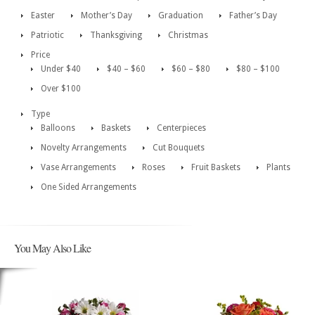
Easter
Mother’s Day
Graduation
Father’s Day
Patriotic
Thanksgiving
Christmas
Price
Under $40
$40 – $60
$60 – $80
$80 – $100
Over $100
Type
Balloons
Baskets
Centerpieces
Novelty Arrangements
Cut Bouquets
Vase Arrangements
Roses
Fruit Baskets
Plants
One Sided Arrangements
You May Also Like