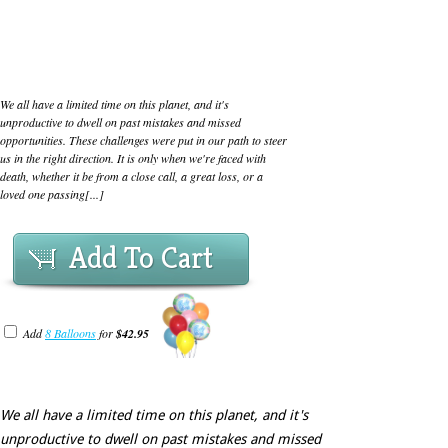
We all have a limited time on this planet, and it's
unproductive to dwell on past mistakes and missed
opportunities. These challenges were put in our path to steer
us in the right direction. It is only when we're faced with
death, whether it be from a close call, a great loss, or a
loved one passing[...]
Add To Cart
Add
8 Balloons
for
$42.95
We all have a limited time on this planet, and it's
unproductive to dwell on past mistakes and missed