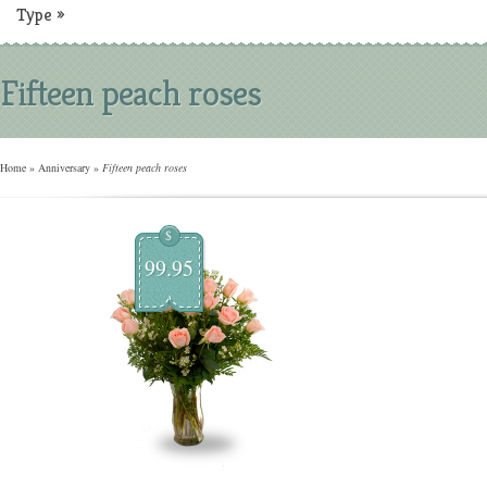
Type
»
Fifteen peach roses
Home
»
Anniversary
»
Fifteen peach roses
$
99.95