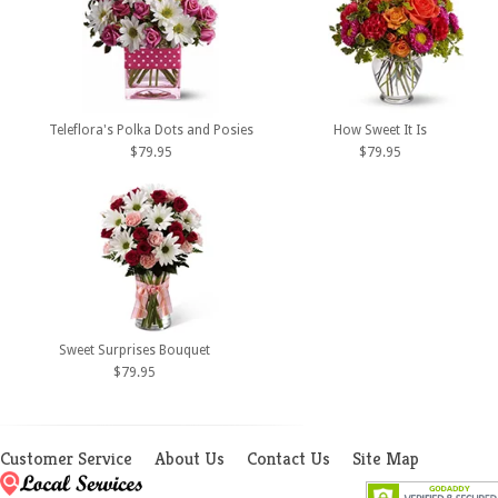
Teleflora's Polka Dots and Posies
How Sweet It Is
$79.95
$79.95
Sweet Surprises Bouquet
$79.95
Customer Service
About Us
Contact Us
Site Map