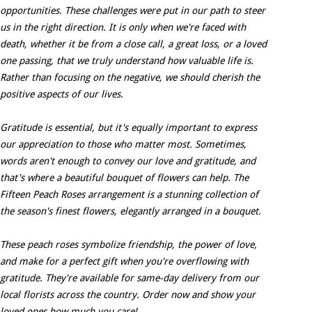
opportunities. These challenges were put in our path to steer
us in the right direction. It is only when we're faced with
death, whether it be from a close call, a great loss, or a loved
one passing, that we truly understand how valuable life is.
Rather than focusing on the negative, we should cherish the
positive aspects of our lives.
Gratitude is essential, but it's equally important to express
our appreciation to those who matter most. Sometimes,
words aren't enough to convey our love and gratitude, and
that's where a beautiful bouquet of flowers can help. The
Fifteen Peach Roses arrangement is a stunning collection of
the season's finest flowers, elegantly arranged in a bouquet.
These peach roses symbolize friendship, the power of love,
and make for a perfect gift when you're overflowing with
gratitude. They're available for same-day delivery from our
local florists across the country. Order now and show your
loved ones how much you care!