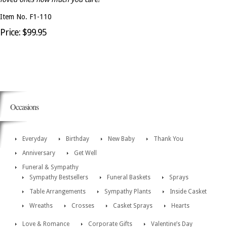
Item No. F1-110
Price: $99.95
Occasions
Everyday
Birthday
New Baby
Thank You
Anniversary
Get Well
Funeral & Sympathy
Sympathy Bestsellers
Funeral Baskets
Sprays
Table Arrangements
Sympathy Plants
Inside Casket
Wreaths
Crosses
Casket Sprays
Hearts
Love & Romance
Corporate Gifts
Valentine’s Day