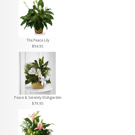
The Peace Lily
$94.95
Peace & Serenity Dishgarden
$79.95