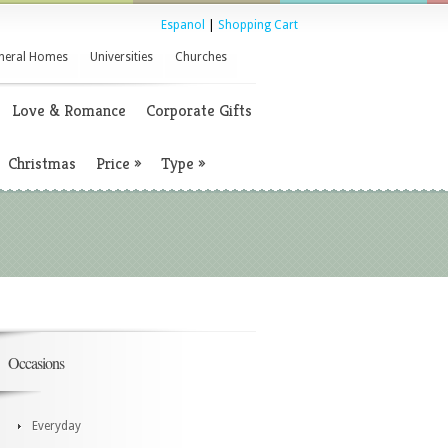
Espanol
|
Shopping Cart
neral Homes
Universities
Churches
Love & Romance
Corporate Gifts
Christmas
Price
»
Type
»
Occasions
Everyday