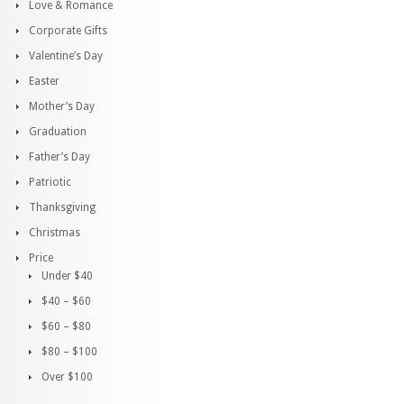
Love & Romance
Corporate Gifts
Valentine’s Day
Easter
Mother’s Day
Graduation
Father’s Day
Patriotic
Thanksgiving
Christmas
Price
Under $40
$40 – $60
$60 – $80
$80 – $100
Over $100