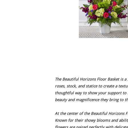
The Beautiful Horizons Floor Basket is 
roses, stock, and statice to create a text
thoughtful way to show your support to 
beauty and magnificence they bring to t
At the center of the Beautiful Horizons 
Known for their showy blooms and abilit
flowers are paired perfectly with delicate