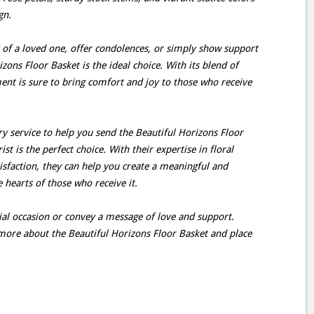
gn.
f a loved one, offer condolences, or simply show support
zons Floor Basket is the ideal choice. With its blend of
ment is sure to bring comfort and joy to those who receive
very service to help you send the Beautiful Horizons Floor
st is the perfect choice. With their expertise in floral
faction, they can help you create a meaningful and
 hearts of those who receive it.
cial occasion or convey a message of love and support.
n more about the Beautiful Horizons Floor Basket and place