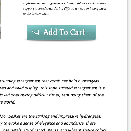
sophisticated arrangement is a thoughtful way to show your
support to loved ones during difficult times, reminding them
of the beauty an[...]
Add To Cart
a stunning arrangement that combines bold hydrangeas,
ured and vivid display. This sophisticated arrangement is a
loved ones during difficult times, reminding them of the
he world.
Floor Basket are the striking and impressive hydrangeas.
y to evoke a sense of elegance and abundance, these
 rose petals, sturdy stock stems, and vibrant statice colors