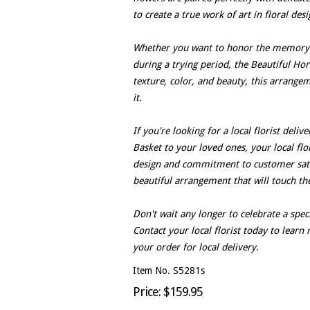
to create a true work of art in floral desi
Whether you want to honor the memory o
during a trying period, the Beautiful Hori
texture, color, and beauty, this arrange
it.
If you're looking for a local florist deli
Basket to your loved ones, your local flori
design and commitment to customer satis
beautiful arrangement that will touch the
Don't wait any longer to celebrate a spe
Contact your local florist today to lear
your order for local delivery.
Item No. S5281s
Price: $159.95