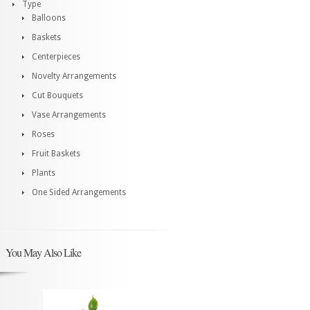
Type
Balloons
Baskets
Centerpieces
Novelty Arrangements
Cut Bouquets
Vase Arrangements
Roses
Fruit Baskets
Plants
One Sided Arrangements
You May Also Like