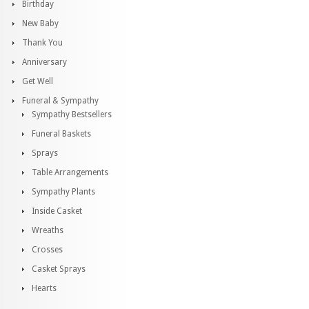
Birthday
New Baby
Thank You
Anniversary
Get Well
Funeral & Sympathy
Sympathy Bestsellers
Funeral Baskets
Sprays
Table Arrangements
Sympathy Plants
Inside Casket
Wreaths
Crosses
Casket Sprays
Hearts