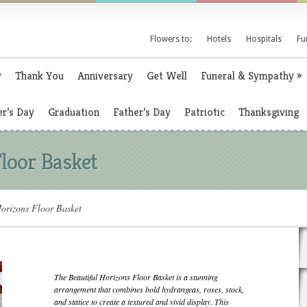
Flowers to:
Hotels
Hospitals
Fu
y
Thank You
Anniversary
Get Well
Funeral & Sympathy
»
r’s Day
Graduation
Father’s Day
Patriotic
Thanksgiving
Floor Basket
orizons Floor Basket
The Beautiful Horizons Floor Basket is a stunning
arrangement that combines bold hydrangeas, roses, stock,
and statice to create a textured and vivid display. This