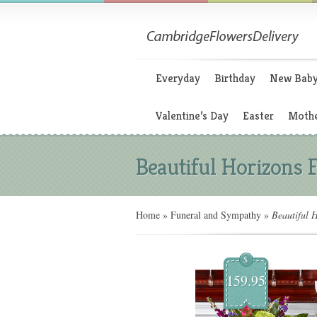
Everyday
Birthday
New Bab
Valentine’s Day
Easter
Mothe
Beautiful Horizons 
Home
»
Funeral and Sympathy
»
Beautiful H
$
159.95