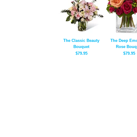
The Classic Beauty
The Deep Emo
Bouquet
Rose Bouq
$79.95
$79.95