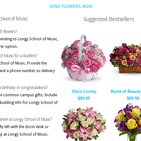
SEND FLOWERS NOW
School of Music
Suggested Bestsellers
ith flowers?
 sending to Longy School of Music,
fer option.
 of Music for a student?
School of Music. Provide the
, and a phone number so delivery
a birthday or congratulations?
She's Lovely
Burst of Beauty
are common campus gifts. Include
$89.95
$94.95
building info for Longy School of
 arrive at Longy School of Music?
ally left with the dorm desk or
up at Longy School of Music.