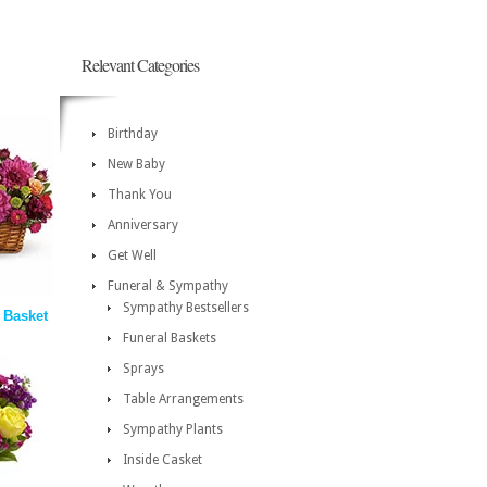
Relevant Categories
Birthday
New Baby
Thank You
Anniversary
Get Well
Funeral & Sympathy
Sympathy Bestsellers
 Basket
Funeral Baskets
Sprays
Table Arrangements
Sympathy Plants
Inside Casket