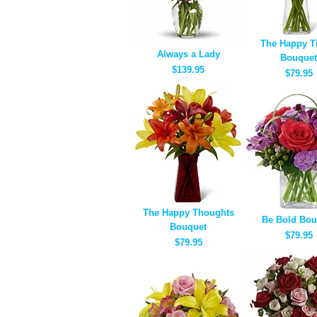
The Happy T
Always a Lady
Bouquet
$139.95
$79.95
The Happy Thoughts
Be Bold Bou
Bouquet
$79.95
$79.95