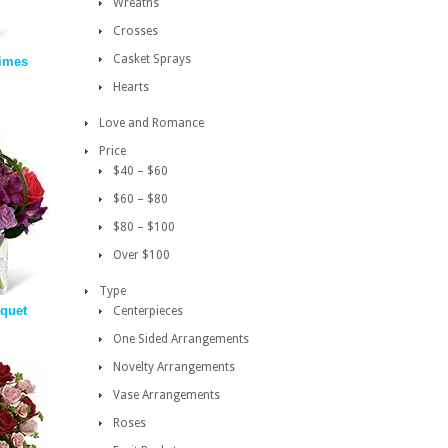
Wreaths
Crosses
Casket Sprays
imes
Hearts
Love and Romance
Price
$40 – $60
$60 – $80
$80 – $100
Over $100
Type
quet
Centerpieces
One Sided Arrangements
Novelty Arrangements
Vase Arrangements
Roses