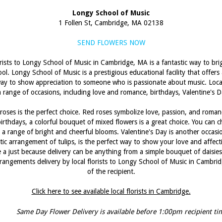
Longy School of Music
1 Follen St, Cambridge, MA 02138
SEND FLOWERS NOW
orists to Longy School of Music in Cambridge, MA is a fantastic way to bri
ol. Longy School of Music is a prestigious educational facility that offer
t way to show appreciation to someone who is passionate about music. Local 
 range of occasions, including love and romance, birthdays, Valentine's D
oses is the perfect choice. Red roses symbolize love, passion, and roman
irthdays, a colorful bouquet of mixed flowers is a great choice. You can ch
 a range of bright and cheerful blooms. Valentine's Day is another occasion 
ic arrangement of tulips, is the perfect way to show your love and affect
le a just because delivery can be anything from a simple bouquet of daisie
angements delivery by local florists to Longy School of Music in Cambridg
of the recipient.
Click here to see available local florists in Cambridge.
Same Day Flower Delivery is available before 1:00pm recipient ti