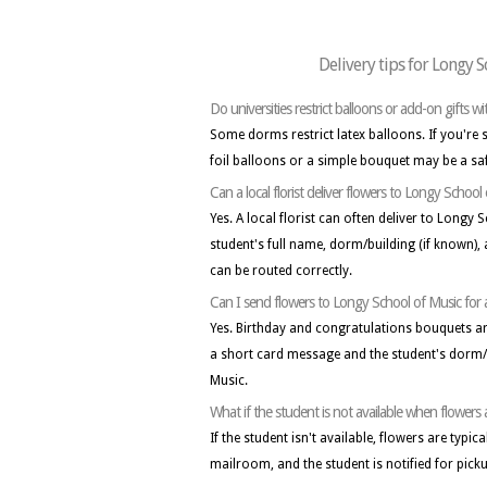
Delivery tips for Longy 
Do universities restrict balloons or add-on gifts w
Some dorms restrict latex balloons. If you're
foil balloons or a simple bouquet may be a sa
Can a local florist deliver flowers to Longy School
Yes. A local florist can often deliver to Longy 
student's full name, dorm/building (if known)
can be routed correctly.
Can I send flowers to Longy School of Music for 
Yes. Birthday and congratulations bouquets 
a short card message and the student's dorm/
Music.
What if the student is not available when flowers
If the student isn't available, flowers are typic
mailroom, and the student is notified for pick