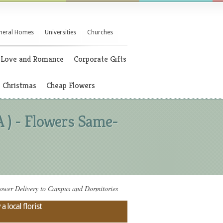
neral Homes
Universities
Churches
Love and Romance
Corporate Gifts
Christmas
Cheap Flowers
 ) - Flowers Same-
ower Delivery to Campus and Dormitories
 local florist