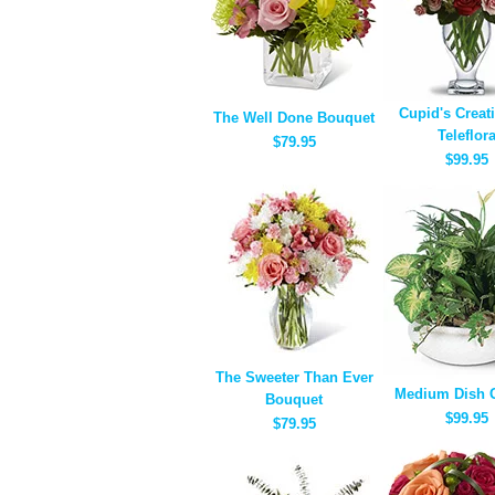
Cupid's Creat
The Well Done Bouquet
Teleflor
$79.95
$99.95
The Sweeter Than Ever
Medium Dish 
Bouquet
$99.95
$79.95