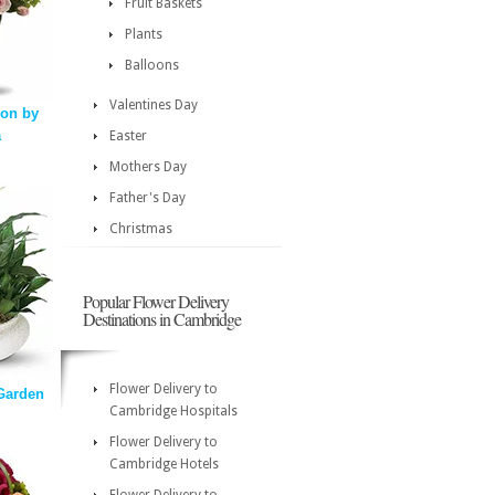
Fruit Baskets
Plants
Balloons
Valentines Day
ion by
a
Easter
Mothers Day
Father's Day
Christmas
Popular Flower Delivery
Destinations in Cambridge
Flower Delivery to
Garden
Cambridge Hospitals
Flower Delivery to
Cambridge Hotels