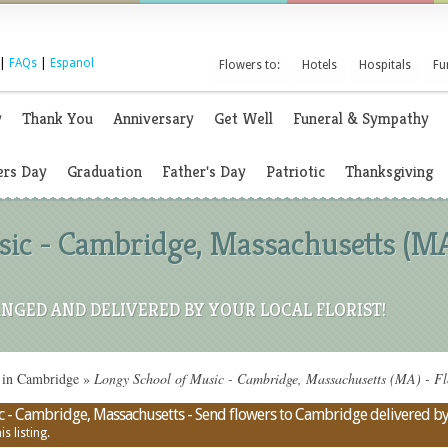
|
FAQs
|
Espanol
Flowers to:
Hotels
Hospitals
Fu
y
Thank You
Anniversary
Get Well
Funeral & Sympathy
rs Day
Graduation
Father's Day
Patriotic
Thanksgiving
ic - Cambridge, Massachusetts (MA
NGED AND DELIVERED BY YOUR LOCAL FLORIST!
 in Cambridge
»
Longy School of Music - Cambridge, Massachusetts (MA) - Fl
c - Cambridge, Massachusetts - Send flowers to Cambridge delivered by a
s listing.