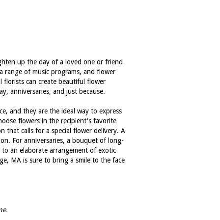
ghten up the day of a loved one or friend
s a range of music programs, and flower
florists can create beautiful flower
ay, anniversaries, and just because.
ce, and they are the ideal way to express
oose flowers in the recipient's favorite
that calls for a special flower delivery. A
ion. For anniversaries, a bouquet of long-
s to an elaborate arrangement of exotic
e, MA is sure to bring a smile to the face
me.