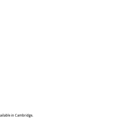
vailable in Cambridge.