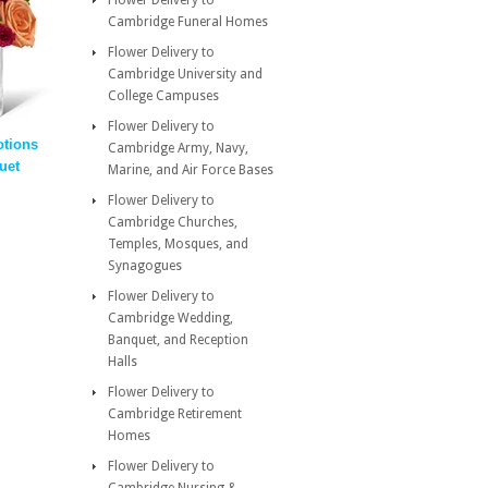
Flower Delivery to
Cambridge Funeral Homes
Flower Delivery to
Cambridge University and
College Campuses
Flower Delivery to
tions
Cambridge Army, Navy,
uet
Marine, and Air Force Bases
Flower Delivery to
Cambridge Churches,
Temples, Mosques, and
Synagogues
Flower Delivery to
Cambridge Wedding,
Banquet, and Reception
Halls
Flower Delivery to
Cambridge Retirement
Homes
Flower Delivery to