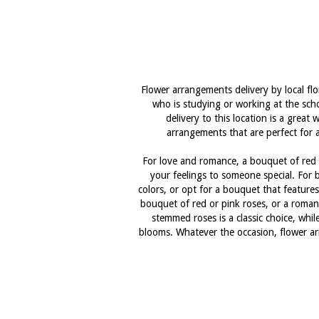
Flower arrangements delivery by local fl
who is studying or working at the scho
delivery to this location is a grea
arrangements that are perfect for a
For love and romance, a bouquet of red r
your feelings to someone special. For b
colors, or opt for a bouquet that features
bouquet of red or pink roses, or a romant
stemmed roses is a classic choice, whi
blooms. Whatever the occasion, flower arr