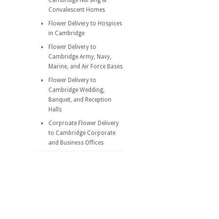
Cambridge Nursing &
Convalescent Homes
Flower Delivery to Hospices
in Cambridge
Flower Delivery to
Cambridge Army, Navy,
Marine, and Air Force Bases
Flower Delivery to
Cambridge Wedding,
Banquet, and Reception
Halls
Corproate Flower Delivery
to Cambridge Corporate
and Business Offices