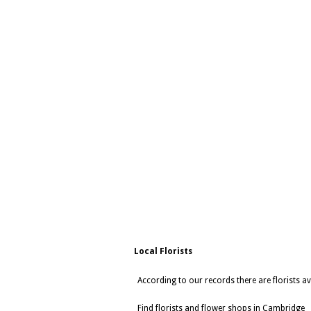
Local Florists
According to our records there are florists a
Find florists and flower shops in Cambridge