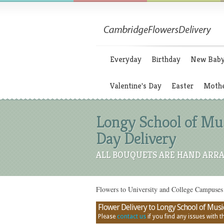
Everyday
Birthday
New Bab
Valentine's Day
Easter
Mothe
Longy School of Mus
Day Delivery
ALL BOUQUETS ARE HAND ARRA
Flowers to University and College Campuses
Flower Delivery to Longy School of Musi
Please
contact us
if you find any issues with thi