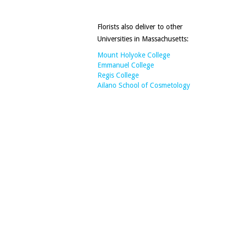
Florists also deliver to other
Universities in Massachusetts:
Mount Holyoke College
Emmanuel College
Regis College
Ailano School of Cosmetology