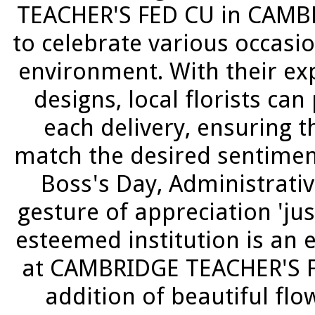
TEACHER'S FED CU in CAMBR
to celebrate various occasi
environment. With their exp
designs, local florists ca
each delivery, ensuring 
match the desired sentiment
Boss's Day, Administrativ
gesture of appreciation 'jus
esteemed institution is an 
at CAMBRIDGE TEACHER'S F
addition of beautiful f