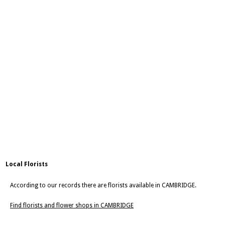
Local Florists
According to our records there are florists available in CAMBRIDGE.
Find florists and flower shops in CAMBRIDGE