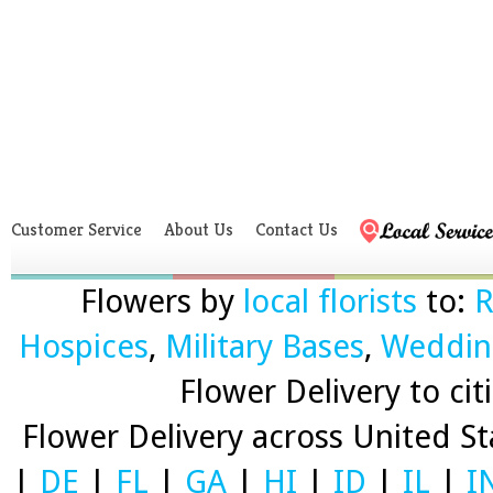
Customer Service
About Us
Contact Us
Flowers by
local florists
to:
R
Hospices
,
Military Bases
,
Weddin
Flower Delivery to citi
Flower Delivery across United S
|
DE
|
FL
|
GA
|
HI
|
ID
|
IL
|
I