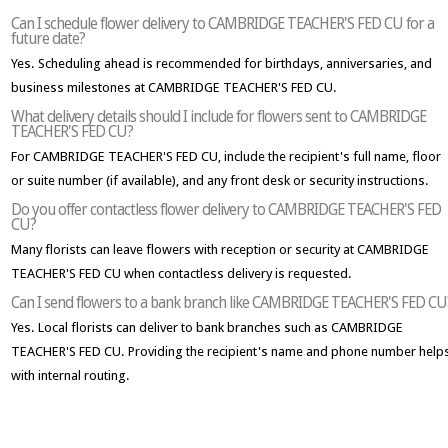
Can I schedule flower delivery to CAMBRIDGE TEACHER'S FED CU for a
future date?
Yes. Scheduling ahead is recommended for birthdays, anniversaries, and
business milestones at CAMBRIDGE TEACHER'S FED CU.
What delivery details should I include for flowers sent to CAMBRIDGE
TEACHER'S FED CU?
For CAMBRIDGE TEACHER'S FED CU, include the recipient's full name, floor
or suite number (if available), and any front desk or security instructions.
Do you offer contactless flower delivery to CAMBRIDGE TEACHER'S FED
CU?
Many florists can leave flowers with reception or security at CAMBRIDGE
TEACHER'S FED CU when contactless delivery is requested.
Can I send flowers to a bank branch like CAMBRIDGE TEACHER'S FED CU
Yes. Local florists can deliver to bank branches such as CAMBRIDGE
TEACHER'S FED CU. Providing the recipient's name and phone number help
with internal routing.