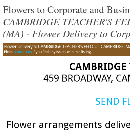
Flowers to Corporate and Bus
CAMBRIDGE TEACHER'S FED 
(MA) - Flower Delivery to Corp
Flower Delivery to CAMBRIDGE TEACHER'S FED CU - CAMBRIDGE, Massa
Please
contact us
if you find any issues with this listing.
CAMBRIDGE 
459 BROADWAY, CA
SEND 
Flower arrangements delive