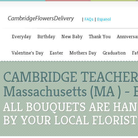
|
FAQs
|
Espanol
Everyday
Birthday
New Baby
Thank You
Anniversa
Valentine's Day
Easter
Mothers Day
Graduation
Fa
CAMBRIDGE TEACHER'
Massachusetts (MA ) -
ALL BOUQUETS ARE HAN
BY YOUR LOCAL FLORIST