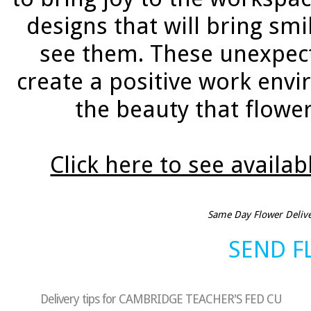
designs that will bring sm
see them. These unexpec
create a positive work env
the beauty that flower
Click here to see availab
Same Day Flower Deliver
SEND 
Delivery tips for CAMBRIDGE TEACHER'S FED CU