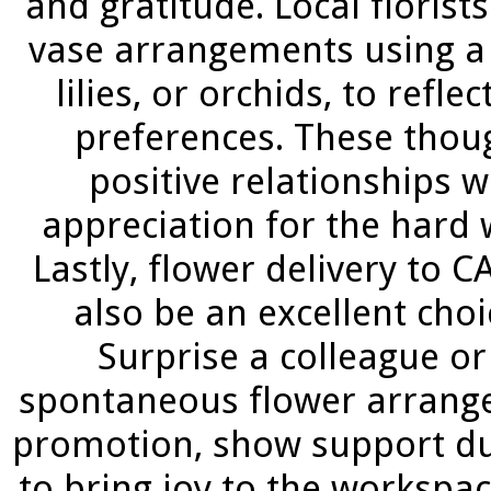
and gratitude. Local floris
vase arrangements using a v
lilies, or orchids, to refle
preferences. These thoug
positive relationships 
appreciation for the hard 
Lastly, flower delivery t
also be an excellent cho
Surprise a colleague or
spontaneous flower arrange
promotion, show support dur
to bring joy to the workspac