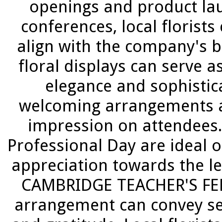
openings and product la
conferences, local florist
align with the company's 
floral displays can serve a
elegance and sophistica
welcoming arrangements at
impression on attendees.
Professional Day are ideal 
appreciation towards the le
CAMBRIDGE TEACHER'S FED 
arrangement can convey se