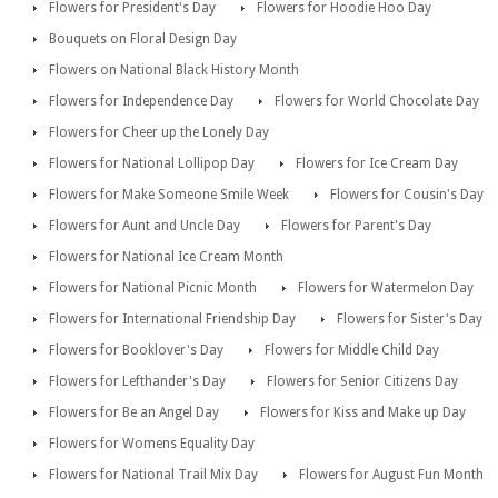
Flowers for President's Day
Flowers for Hoodie Hoo Day
Bouquets on Floral Design Day
Flowers on National Black History Month
Flowers for Independence Day
Flowers for World Chocolate Day
Flowers for Cheer up the Lonely Day
Flowers for National Lollipop Day
Flowers for Ice Cream Day
Flowers for Make Someone Smile Week
Flowers for Cousin's Day
Flowers for Aunt and Uncle Day
Flowers for Parent's Day
Flowers for National Ice Cream Month
Flowers for National Picnic Month
Flowers for Watermelon Day
Flowers for International Friendship Day
Flowers for Sister's Day
Flowers for Booklover's Day
Flowers for Middle Child Day
Flowers for Lefthander's Day
Flowers for Senior Citizens Day
Flowers for Be an Angel Day
Flowers for Kiss and Make up Day
Flowers for Womens Equality Day
Flowers for National Trail Mix Day
Flowers for August Fun Month