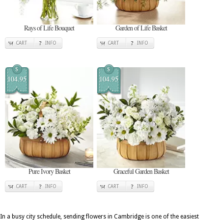
Rays of Life Bouquet
Garden of Life Basket
CART
INFO
CART
INFO
$
$
104.95
104.95
Pure Ivory Basket
Graceful Garden Basket
CART
INFO
CART
INFO
In a busy city schedule, sending flowers in Cambridge is one of the easiest