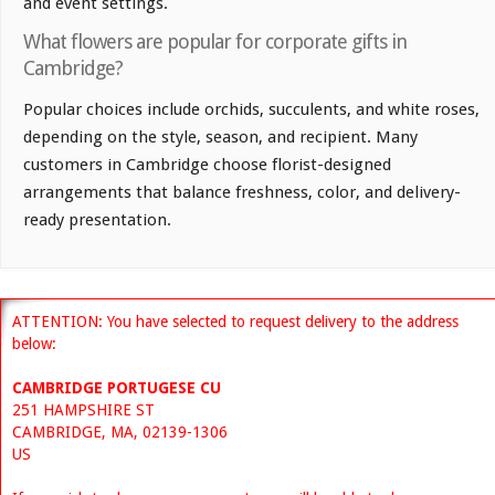
and event settings.
What flowers are popular for corporate gifts in
Cambridge?
Popular choices include orchids, succulents, and white roses,
depending on the style, season, and recipient. Many
customers in Cambridge choose florist-designed
arrangements that balance freshness, color, and delivery-
ready presentation.
ATTENTION: You have selected to request delivery to the address
below:
CAMBRIDGE PORTUGESE CU
251 HAMPSHIRE ST
CAMBRIDGE, MA, 02139-1306
US