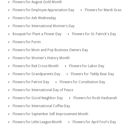
Flowers for August Gold Month
Flowers for Employee Appreciation Day
Flowers for Mardi Gras
Flowers for Ash Wednesday
Flowers for International Women's Day
Bouquet for Plant a Flower Day
Flowers for St. Patrick's Day
Flowers for Purim
Flowers for Mom and Pop Business Owners Day
Flowers for Women's History Month
Flowers for Red Cross Month
Flowers for Labor Day
Flowers for Grandparents Day
Flowers for Teddy Bear Day
Flowers for Patriot Day
Flowers for Constitution Day
Flowers for International Day of Peace
Flowers for Good Neighbor Day
Flowers for Rosh Hashanah
Flowers for International Coffee Day
Flowers for September Self Improvement Month
Flowers for Little League Month
Flowers for April Fool's Day