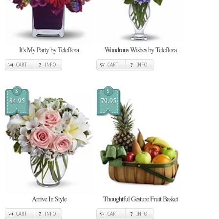
It's My Party by Teleflora
Wondrous Wishes by Teleflora
CART
INFO
CART
INFO
$
$
84.95
79.95
Arrive In Style
Thoughtful Gesture Fruit Basket
CART
INFO
CART
INFO