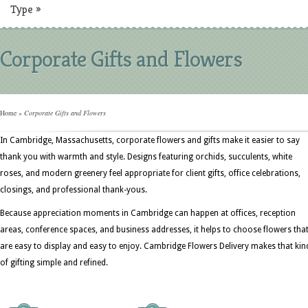
Type
»
Corporate Gifts and Flowers
Home
»
Corporate Gifts and Flowers
In Cambridge, Massachusetts, corporate flowers and gifts make it easier to say
thank you with warmth and style. Designs featuring orchids, succulents, white
roses, and modern greenery feel appropriate for client gifts, office celebrations,
closings, and professional thank-yous.
Because appreciation moments in Cambridge can happen at offices, reception
areas, conference spaces, and business addresses, it helps to choose flowers tha
are easy to display and easy to enjoy. Cambridge Flowers Delivery makes that kin
of gifting simple and refined.