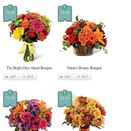
$
$
79.95
79.95
The Bright Days Ahead Bouquet
Nature's Bounty Bouquet
CART
INFO
CART
INFO
$
$
79.95
79.95