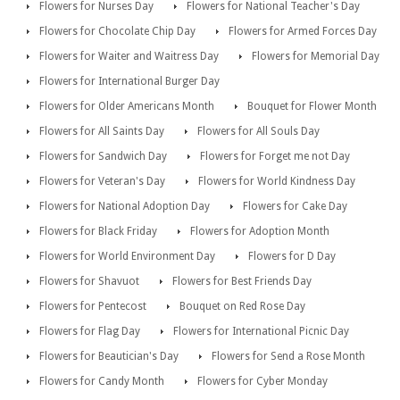
Flowers for Nurses Day
Flowers for National Teacher's Day
Flowers for Chocolate Chip Day
Flowers for Armed Forces Day
Flowers for Waiter and Waitress Day
Flowers for Memorial Day
Flowers for International Burger Day
Flowers for Older Americans Month
Bouquet for Flower Month
Flowers for All Saints Day
Flowers for All Souls Day
Flowers for Sandwich Day
Flowers for Forget me not Day
Flowers for Veteran's Day
Flowers for World Kindness Day
Flowers for National Adoption Day
Flowers for Cake Day
Flowers for Black Friday
Flowers for Adoption Month
Flowers for World Environment Day
Flowers for D Day
Flowers for Shavuot
Flowers for Best Friends Day
Flowers for Pentecost
Bouquet on Red Rose Day
Flowers for Flag Day
Flowers for International Picnic Day
Flowers for Beautician's Day
Flowers for Send a Rose Month
Flowers for Candy Month
Flowers for Cyber Monday