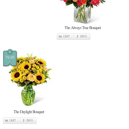
The Always True Bouquet
CART
INFO
$
79.95
The Daylight Bouquet
CART
INFO