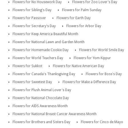
Flowers for No Housework Day
Flowers for Zoo Lover's Day
Flowers for Sibling's Day
Flowers for Palm Sunday
Flowers for Passover
Flowers for Earth Day
Flowers for Secretary's Day
Flowers for Arbor Day
Flowers for Keep America Beautiful Month
Flowers for National Lawn and Garden Month
Flowers for Homemade Cookie Day
Flowers for World Smile Day
Flowers for World Teachers Day
Flowers for Yom Kippur
Flowers for Sukkot
Flowers for Native American Day
Flowers for Canada's Thanksgiving Day
Flowers for Boss's Day
Flowers for Sweetest Day
Flowers for Make a Difference Day
Flowers for Plush Animal Lover's Day
Flowers for National Chocolate Day
Flowers for AIDS Awareness Month
Flowers for National Breast Cancer Awareness Month
Flowers for Brothers and Sisters Day
Flowers for Cinco de Mayo