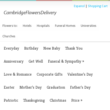
Espanol
|
Shopping Cart
Flowers to:
Hotels
Hospitals
Funeral Homes
Universities
Churches
Everyday
Birthday
New Baby
Thank You
Anniversary
Get Well
Funeral & Sympathy
»
Love & Romance
Corporate Gifts
Valentine’s Day
Easter
Mother’s Day
Graduation
Father’s Day
Patriotic
Thanksgiving
Christmas
Price
»