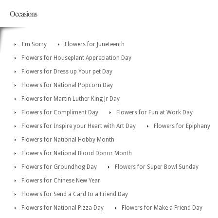
Occasions
I'm Sorry
Flowers for Juneteenth
Flowers for Houseplant Appreciation Day
Flowers for Dress up Your pet Day
Flowers for National Popcorn Day
Flowers for Martin Luther King Jr Day
Flowers for Compliment Day
Flowers for Fun at Work Day
Flowers for Inspire your Heart with Art Day
Flowers for Epiphany
Flowers for National Hobby Month
Flowers for National Blood Donor Month
Flowers for Groundhog Day
Flowers for Super Bowl Sunday
Flowers for Chinese New Year
Flowers for Send a Card to a Friend Day
Flowers for National Pizza Day
Flowers for Make a Friend Day