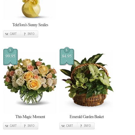
Teleflora's Sunny Smiles
CART
INFO
$
$
99.95
84.95
This Magic Moment
Emerald Garden Basket
CART
INFO
CART
INFO