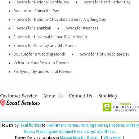
Flowers for National Cookie Day
Flowers for Pearl Harbor Day
Bouquet on Poinsettia Day
Flowers for National Chocolate Covered Anything Day
Flowers for Hanukkah
Flowers for Kwanzaa
Flowers for Universal Human Rights Month
Flowers for Safe Toy and Gift Month
Bouquet for a Wedding Month
Flowers for Hot Chocolate Day
Celebrate Your Pets with Flowers
Pet Sympathy and Funeral Flowers
Customer Service
About Us
Contact Us
Site Map
Flowers by
local florists
to:
Retirement Homes
,
Nursing Homes
,
Hospices
,
Military
Bases
,
Wedding and Banquet Halls
,
Corporate Offices
Flower Delivery to cities in
Massachusetts
:
Boston
|
Worcester
|