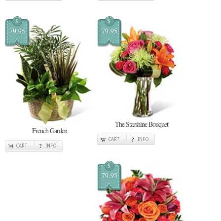
$
$
79.95
79.95
The Starshine Bouquet
French Garden
CART
INFO
CART
INFO
$
79.95