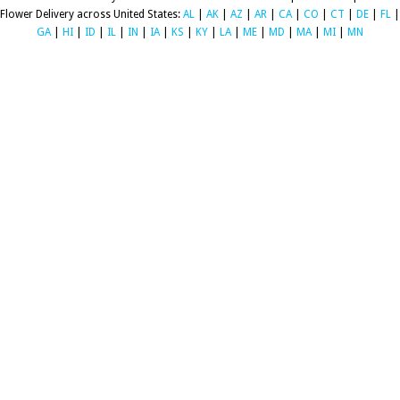
Flower Delivery across United States:
AL
|
AK
|
AZ
|
AR
|
CA
|
CO
|
CT
|
DE
|
FL
|
GA
|
HI
|
ID
|
IL
|
IN
|
IA
|
KS
|
KY
|
LA
|
ME
|
MD
|
MA
|
MI
|
MN