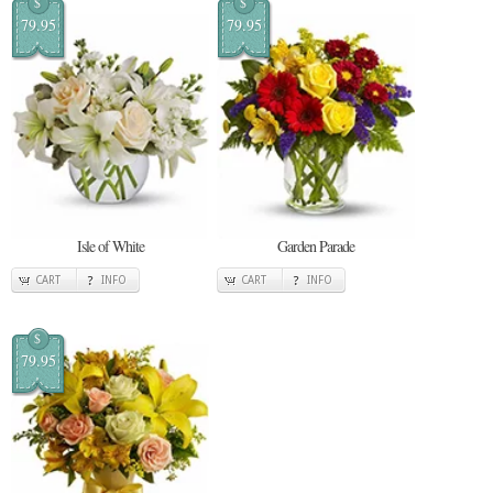
$
$
79.95
79.95
Isle of White
Garden Parade
CART
INFO
CART
INFO
$
79.95