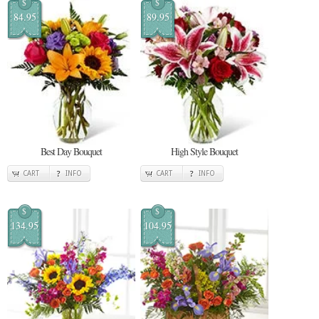
$
$
84.95
89.95
Best Day Bouquet
High Style Bouquet
CART
INFO
CART
INFO
$
$
134.95
104.95