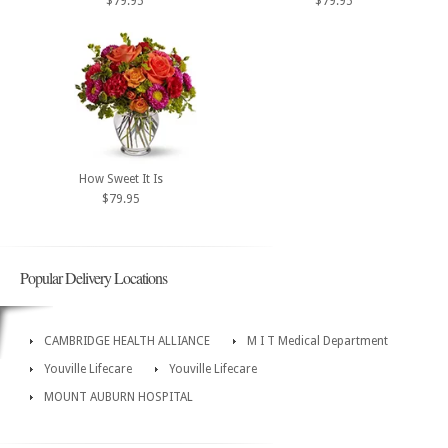
$79.95
$79.95
How Sweet It Is
$79.95
Popular Delivery Locations
CAMBRIDGE HEALTH ALLIANCE
M I T Medical Department
Youville Lifecare
Youville Lifecare
MOUNT AUBURN HOSPITAL