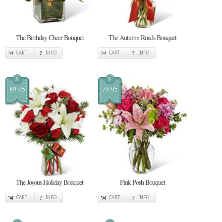
The Birthday Cheer Bouquet
The Autumn Roads Bouquet
CART
INFO
CART
INFO
$
$
89.95
79.95
The Joyous Holiday Bouquet
Pink Posh Bouquet
CART
INFO
CART
INFO