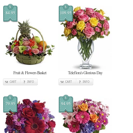
$
$
84.95
109.95
Fruit & Flowers Basket
Teleflora's Glorious Day
CART
INFO
CART
INFO
$
$
79.95
94.95