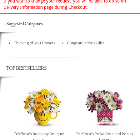
If you wish to change your request, you will be able to do so on
Delivery Information page during Checkout.
Suggested Categories
Thinking of You Flowers
Congratulations Gifts
TOP BESTSELLERS
Teleflora's Be Happy Bouquet
Teleflora's Polka Dots and Posies