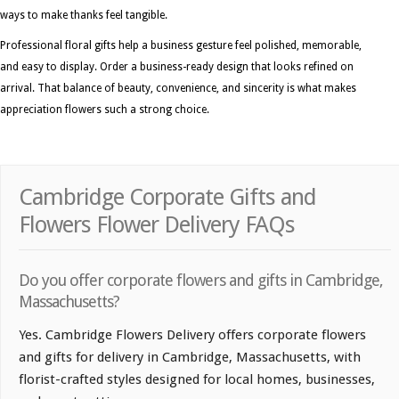
ways to make thanks feel tangible.
Professional floral gifts help a business gesture feel polished, memorable,
and easy to display. Order a business-ready design that looks refined on
arrival. That balance of beauty, convenience, and sincerity is what makes
appreciation flowers such a strong choice.
Cambridge Corporate Gifts and
Flowers Flower Delivery FAQs
Do you offer corporate flowers and gifts in Cambridge,
Massachusetts?
Yes. Cambridge Flowers Delivery offers corporate flowers
and gifts for delivery in Cambridge, Massachusetts, with
florist-crafted styles designed for local homes, businesses,